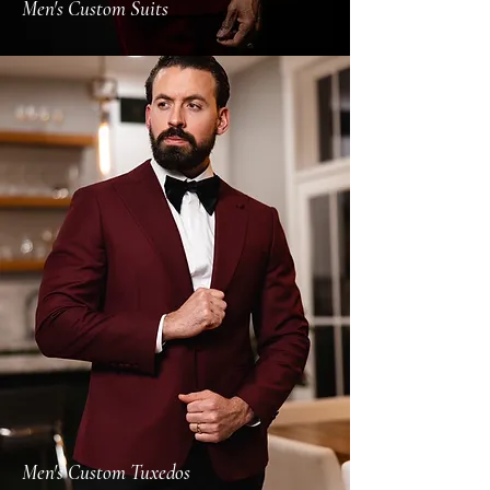
Men's Custom Suits
Men's Custom Tuxedos