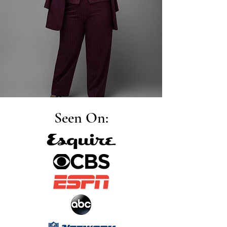
Seen On: