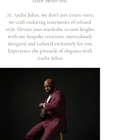
tailor awaits you.
At Andre Julius, we don't just create suits;
we craft enduring statements of refined
style. Elevate your wardrobe to new heights
with our bespoke creations, meticulously
designed and tailored exclusively for you.
Experience the pinnacle of elegance with
Andre Julius.