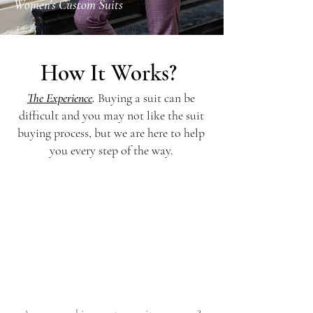
Women's Custom Suits
How It Works?
The Experience
.
Buying a suit can be
difficult and you may not like the suit
buying process, but we are here to help
you every step of the way.