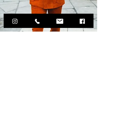
Weddings & Special
Occasions
By Appointment Only
Andre' Julius is going to change the way
you think of suits! We will guide you in
selecting the perfect fabric and
customizations. We design every stitch,
button, and millimeter of quality fabric
based on your measurements. During your