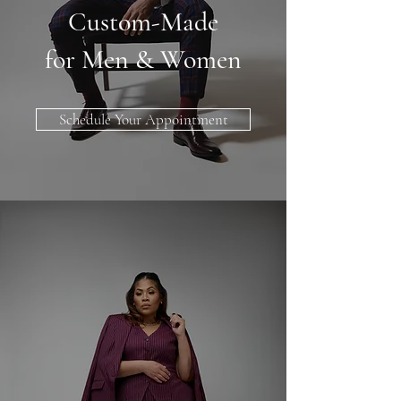
Custom-Made
for Men & Women
Schedule Your Appointment