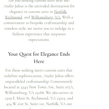
Are you seeking custom suits near me?
Andre Julius is the unrivaled destination for
elegance in custom suits in
Norfolk
,
Richmond
, and
Williamsburg, VA.
With a
commitment to bespoke craftsmanship and
timeless style, we invite you to indulge in a
fashion experience that surpasses
expectations.
Your Quest for Elegance Ends
Here
For those seeking men’s custom suits that
redefine sophistication, Andre Julius offers
unparalleled craftsmanship. Conveniently
located at 4345 New Town Ave, Suite 107A,
Williamsburg, VA 23188, We also serves in
1309 E. Main St, Richmond, VA 23219, and
424 W 21st St, Suite 101, Norfolk, VA our