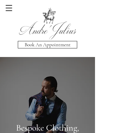
Book An Appointment
Bespoke Clothing,